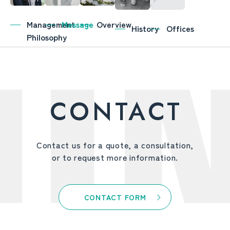
Management
Message
Overview
History
Offices
Philosophy
CONTACT
Contact us for a quote, a consultation,
or to request more information.
CONTACT FORM