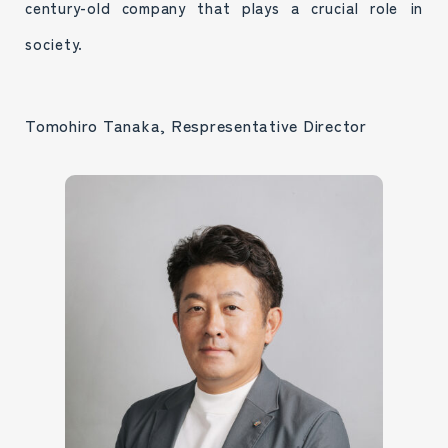
century-old company that plays a crucial role in
society.
Tomohiro Tanaka, Respresentative Director