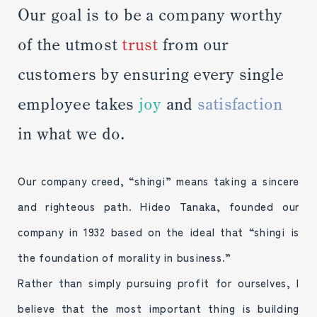
Our goal is to be a company worthy
of the utmost
trust
from our
customers by ensuring every single
employee takes
joy
and
satisfaction
in what we do.
Our company creed, “shingi” means taking a sincere
and righteous path. Hideo Tanaka, founded our
company in 1932 based on the ideal that “shingi is
the foundation of morality in business.”
Rather than simply pursuing profit for ourselves, I
believe that the most important thing is building