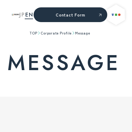
JP
EN
Contact Form
TOP
Corporate Profile
Message
MESSAGE