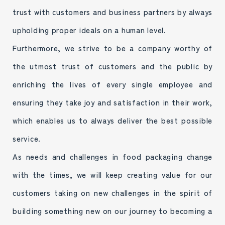
trust with customers and business partners by always
upholding proper ideals on a human level.
Furthermore, we strive to be a company worthy of
the utmost trust of customers and the public by
enriching the lives of every single employee and
ensuring they take joy and satisfaction in their work,
which enables us to always deliver the best possible
service.
As needs and challenges in food packaging change
with the times, we will keep creating value for our
customers taking on new challenges in the spirit of
building something new on our journey to becoming a