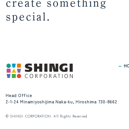
create something
special.
H
Head Office
2-1-24 Minamiyoshijima Naka-ku, Hiroshima 730-8662
© SHINGI CORPORATION. All Rights Reserved.