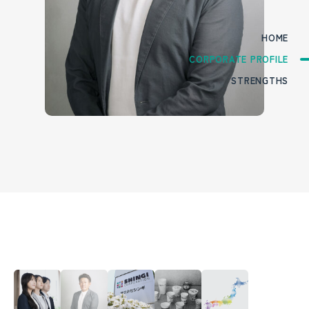
HOME
CORPORATE PROFILE
STRENGTHS