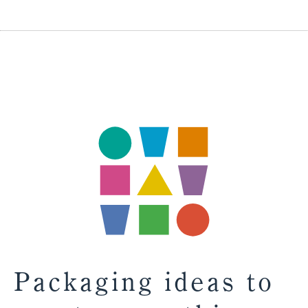
Packaging ideas to